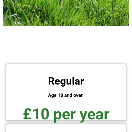
Regular
Age 18 and over
£10 per year