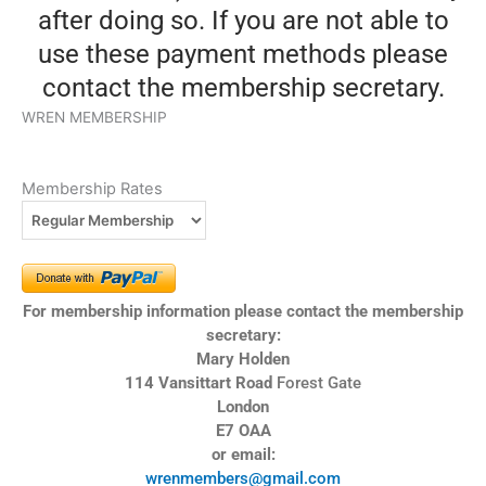
after doing so. If you are not able to
use these payment methods please
contact the membership secretary.
WREN MEMBERSHIP
Membership Rates
For membership information please contact the membership
secretary:
Mary Holden
114 Vansittart Road
Forest Gate
London
E7 OAA
or email:
wrenmembers@gmail.com