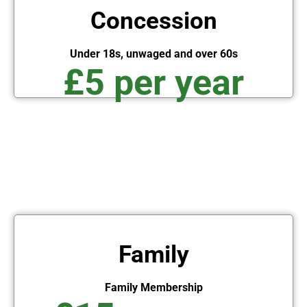
Concession
Under 18s, unwaged and over 60s
£5 per year
Family
Family Membership