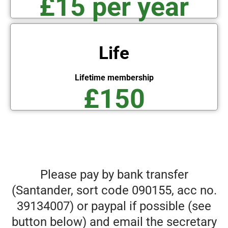
£15 per year
Life
Lifetime membership
£150
Please pay by bank transfer
(Santander, sort code 090155, acc no.
39134007) or paypal if possible (see
button below) and email the secretary