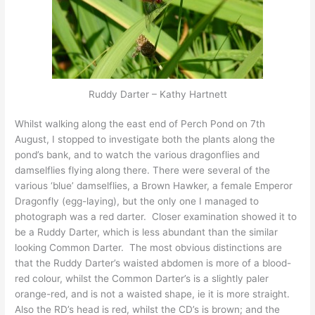
Ruddy Darter – Kathy Hartnett
Whilst walking along the east end of Perch Pond on 7th
August, I stopped to investigate both the plants along the
pond’s bank, and to watch the various dragonflies and
damselflies flying along there. There were several of the
various ‘blue’ damselflies, a Brown Hawker, a female Emperor
Dragonfly (egg-laying), but the only one I managed to
photograph was a red darter. Closer examination showed it to
be a Ruddy Darter, which is less abundant than the similar
looking Common Darter. The most obvious distinctions are
that the Ruddy Darter’s waisted abdomen is more of a blood-
red colour, whilst the Common Darter’s is a slightly paler
orange-red, and is not a waisted shape, ie it is more straight.
Also the RD’s head is red, whilst the CD’s is brown; and the