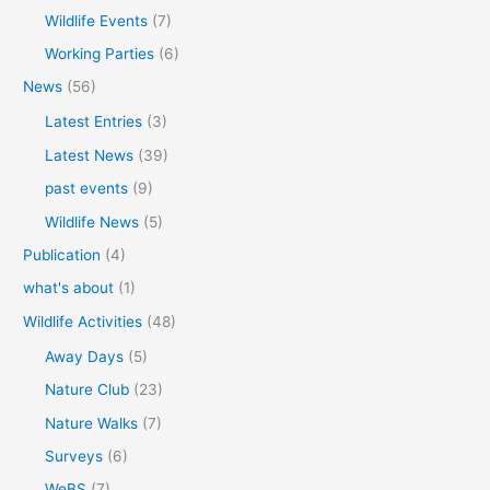
Wildlife Events
(7)
Working Parties
(6)
News
(56)
Latest Entries
(3)
Latest News
(39)
past events
(9)
Wildlife News
(5)
Publication
(4)
what's about
(1)
Wildlife Activities
(48)
Away Days
(5)
Nature Club
(23)
Nature Walks
(7)
Surveys
(6)
WeBS
(7)