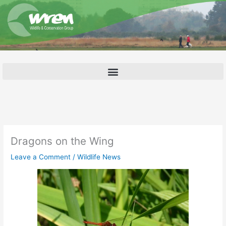
Skip
to
content
Dragons on the Wing
Leave a Comment
/
Wildlife News