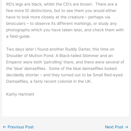
RD’s legs are black, whilst the CD’s are brown. There are a
few more ID distinctions, but to see them you would either
have to look more closely at the creature – perhaps via
binoculars – to observe its different markings, or study any
photographs which you have taken later, and check them with
a field-guide.
Two days later I found another Ruddy Darter, this time on
Shoulder of Mutton Pond. A Black-tailed Skimmer and an
Emperor were both ‘patrolling’ there, and there were several of
the ‘blue’ damselflies. Some of the blue damselflies looked
decidedly shorter – and they turned out to be Small Red-eyed
Damselflies, a fairly recent colonist in the UK.
Kathy Hartnett
←
Previous Post
Next Post
→