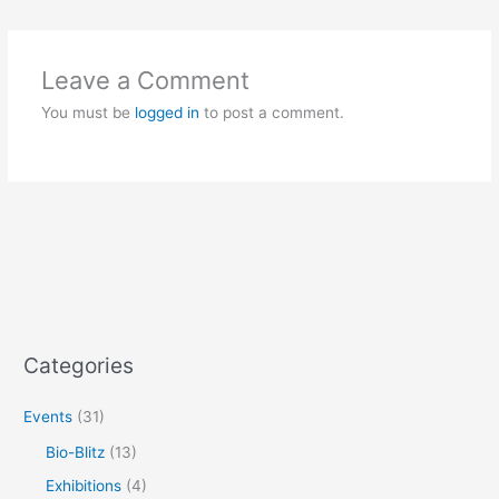
Leave a Comment
You must be
logged in
to post a comment.
Categories
Events
(31)
Bio-Blitz
(13)
Exhibitions
(4)