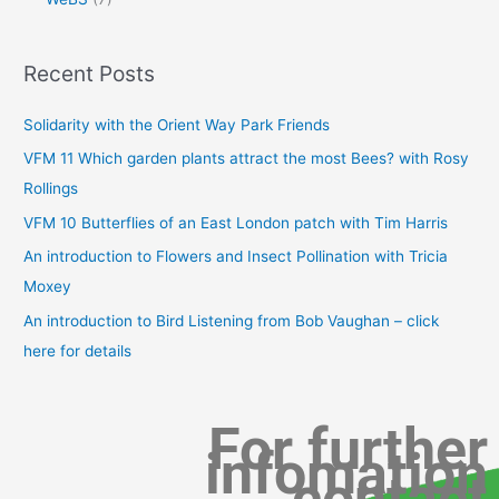
Recent Posts
Solidarity with the Orient Way Park Friends
VFM 11 Which garden plants attract the most Bees? with Rosy
Rollings
VFM 10 Butterflies of an East London patch with Tim Harris
An introduction to Flowers and Insect Pollination with Tricia
Moxey
An introduction to Bird Listening from Bob Vaughan – click
here for details
For further
infomation
contact