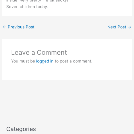
Seven children today.
←
Previous Post
Next Post
→
Leave a Comment
You must be
logged in
to post a comment.
Categories