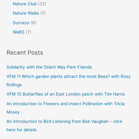
Nature Club
(23)
Nature Walks
(7)
Surveys
(6)
WeBS
(7)
Recent Posts
Solidarity with the Orient Way Park Friends
VFM 11 Which garden plants attract the most Bees? with Rosy
Rollings
VFM 10 Butterflies of an East London patch with Tim Harris
An introduction to Flowers and Insect Pollination with Tricia
Moxey
An introduction to Bird Listening from Bob Vaughan – click
here for details