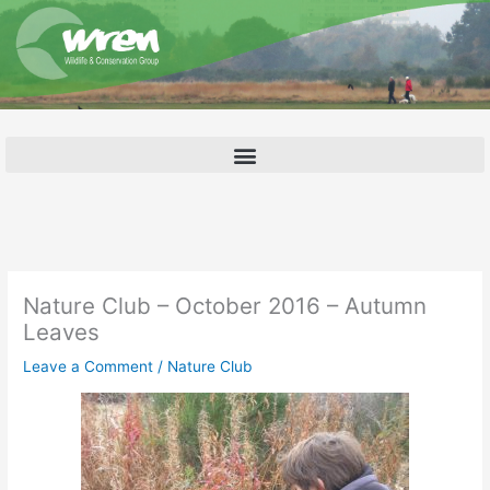
Skip
to
content
Nature Club – October 2016 – Autumn
Leaves
Leave a Comment
/
Nature Club