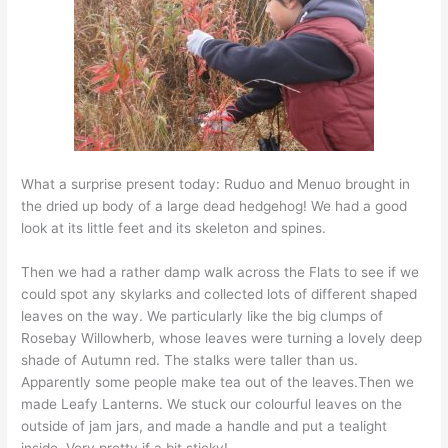
What a surprise present today: Ruduo and Menuo brought in
the dried up body of a large dead hedgehog! We had a good
look at its little feet and its skeleton and spines.
Then we had a rather damp walk across the Flats to see if we
could spot any skylarks and collected lots of different shaped
leaves on the way. We particularly like the big clumps of
Rosebay Willowherb, whose leaves were turning a lovely deep
shade of Autumn red. The stalks were taller than us.
Apparently some people make tea out of the leaves.Then we
made Leafy Lanterns. We stuck our colourful leaves on the
outside of jam jars, and made a handle and put a tealight
inside. Very pretty if a bit sticky!