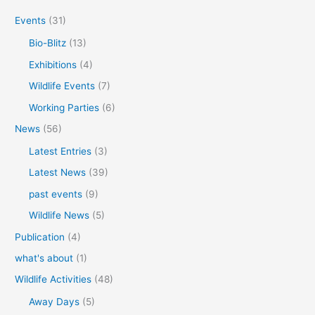
Events
(31)
Bio-Blitz
(13)
Exhibitions
(4)
Wildlife Events
(7)
Working Parties
(6)
News
(56)
Latest Entries
(3)
Latest News
(39)
past events
(9)
Wildlife News
(5)
Publication
(4)
what's about
(1)
Wildlife Activities
(48)
Away Days
(5)