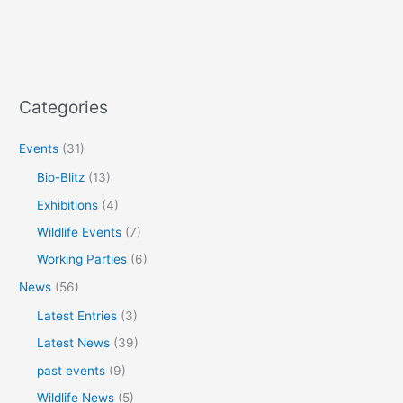
Categories
Events
(31)
Bio-Blitz
(13)
Exhibitions
(4)
Wildlife Events
(7)
Working Parties
(6)
News
(56)
Latest Entries
(3)
Latest News
(39)
past events
(9)
Wildlife News
(5)