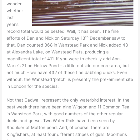
wonder
whether
last
year’s
record total would be bested. Well, it has been. The fine
th
efforts of Dan and Nick on Saturday 13
December saw to
that. Dan counted 368 in Wanstead Park and Nick added 43
at Alexandra Lake, on Wanstead Flats, producing a
magnificent total of 411. If you were to cheekily add Ann-
Marie’s 21 on Hollow Pond – a little outside our core area, but
not much – we have 432 of these fine dabbling ducks. Even
without, the Wanstead ‘patch’ is presently the pre-eminent site
in London for the species.
Not that Gadwall represent the only waterbird interest. In the
past week there have been nine Wigeon and 11 Common Teal
in Wanstead Park, with good numbers of the other regular
ducks and geese. Two Water Rails have been seen by
Shoulder of Mutton pond. And, of course, there are
Kingfishers, at least four different stripes of gulls, Moorhens