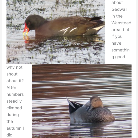
about
Gadwall
in the
Wanstead
area, but
if you
have
somethin
g good
why not
shout
about it?
After
numbers
steadily
climbed
during
the
autumn I
did