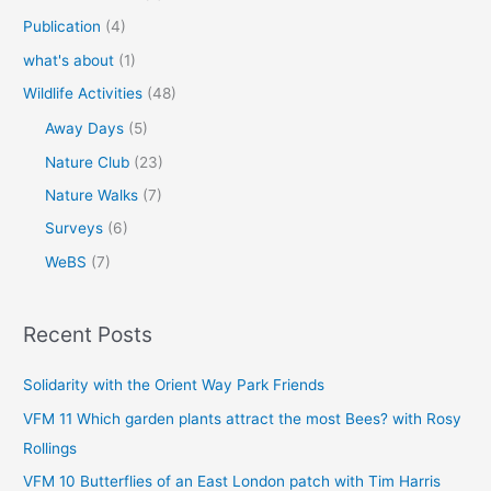
Publication
(4)
what's about
(1)
Wildlife Activities
(48)
Away Days
(5)
Nature Club
(23)
Nature Walks
(7)
Surveys
(6)
WeBS
(7)
Recent Posts
Solidarity with the Orient Way Park Friends
VFM 11 Which garden plants attract the most Bees? with Rosy
Rollings
VFM 10 Butterflies of an East London patch with Tim Harris