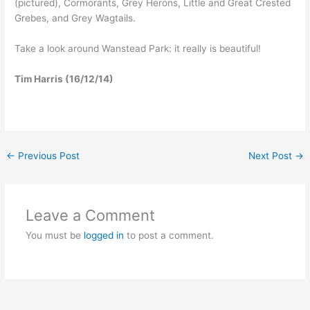
(pictured), Cormorants, Grey Herons, Little and Great Crested
Grebes, and Grey Wagtails.
Take a look around Wanstead Park: it really is beautiful!
Tim Harris (16/12/14)
←
Previous Post
Next Post
→
Leave a Comment
You must be
logged in
to post a comment.