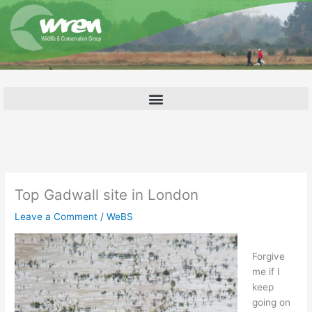
Skip
to
content
Top Gadwall site in London
Leave a Comment
/
WeBS
Forgive
me if I
keep
going on