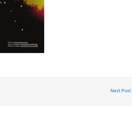
Next Post