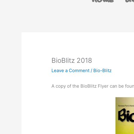
Home
A
BioBlitz 2018
Leave a Comment
/
Bio-Blitz
A copy of the BioBlitz Flyer can be fo