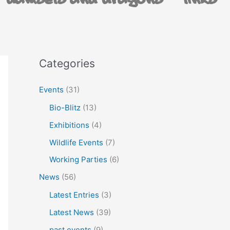
Damsels and Dragons
Links
Categories
Events
(31)
Bio-Blitz
(13)
Exhibitions
(4)
Wildlife Events
(7)
Working Parties
(6)
News
(56)
Latest Entries
(3)
Latest News
(39)
past events
(9)