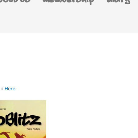
bout us
Membership
Diary
und
Here
.