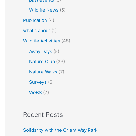
Wildlife News
(5)
Publication
(4)
what's about
(1)
Wildlife Activities
(48)
Away Days
(5)
Nature Club
(23)
Nature Walks
(7)
Surveys
(6)
WeBS
(7)
Recent Posts
Solidarity with the Orient Way Park