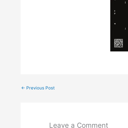
←
Previous Post
Leave a Comment