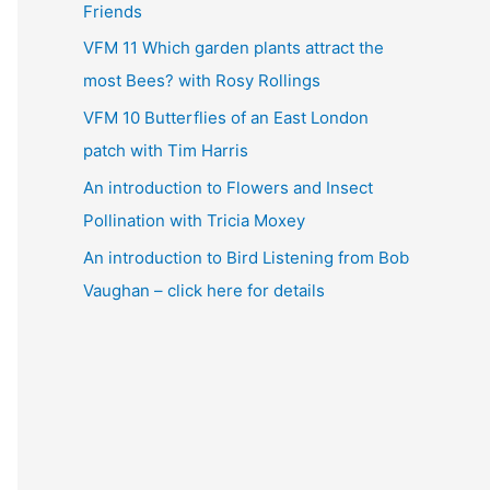
Friends
VFM 11 Which garden plants attract the
most Bees? with Rosy Rollings
VFM 10 Butterflies of an East London
patch with Tim Harris
An introduction to Flowers and Insect
Pollination with Tricia Moxey
An introduction to Bird Listening from Bob
Vaughan – click here for details