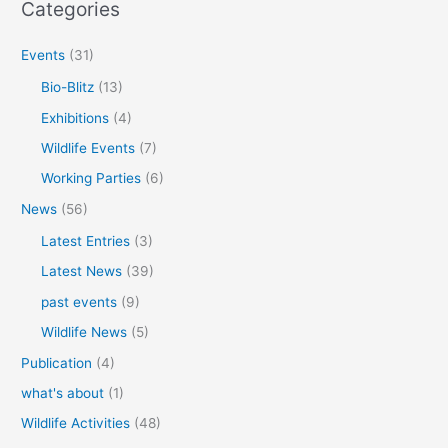
Categories
Events
(31)
Bio-Blitz
(13)
Exhibitions
(4)
Wildlife Events
(7)
Working Parties
(6)
News
(56)
Latest Entries
(3)
Latest News
(39)
past events
(9)
Wildlife News
(5)
Publication
(4)
what's about
(1)
Wildlife Activities
(48)