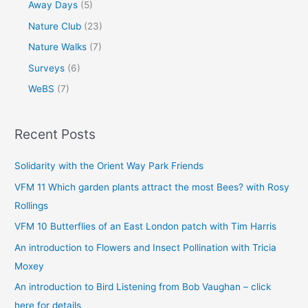
Away Days
(5)
Nature Club
(23)
Nature Walks
(7)
Surveys
(6)
WeBS
(7)
Recent Posts
Solidarity with the Orient Way Park Friends
VFM 11 Which garden plants attract the most Bees? with Rosy
Rollings
VFM 10 Butterflies of an East London patch with Tim Harris
An introduction to Flowers and Insect Pollination with Tricia
Moxey
An introduction to Bird Listening from Bob Vaughan – click
here for details