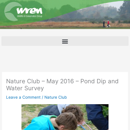
Skip
to
content
Nature Club – May 2016 – Pond Dip and
Water Survey
Leave a Comment
/
Nature Club