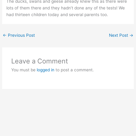
The ducks, swans and geese already knew this as there were
lots of them there and they hadn’t done any of the tests! We
had thirteen children today and several parents too.
←
Previous Post
Next Post
→
Leave a Comment
You must be
logged in
to post a comment.