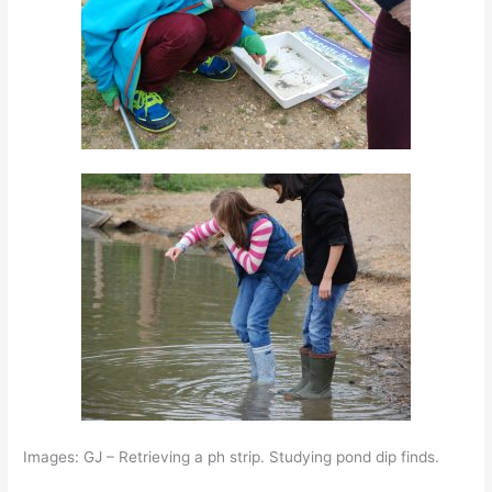
Images: GJ – Retrieving a ph strip. Studying pond dip finds.