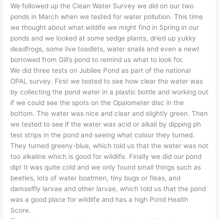
We followed up the Clean Water Survey we did on our two
ponds in March when we tested for water pollution. This time
we thought about what wildife we might find in Spring in our
ponds and we looked at some sedge plants, dried up yukky
deadfrogs, some live toadlets, water snails and even a newt
borrowed from Gill’s pond to remind us what to look for.
We did three tests on Jubilee Pond as part of the national
OPAL survey. First we tested to see how clear the water was
by collecting the pond water in a plastic bottle and working out
if we could see the spots on the Opalometer disc in the
bottom. The water was nice and clear and slightly green. Then
we tested to see if the water was acid or alkali by dipping ph
test strips in the pond and seeing what colour they turned.
They turned greeny-blue, which told us that the water was not
too alkaline which is good for wildlife. Finally we did our pond
dip! It was quite cold and we only found small things such as
beetles, lots of water boatmen, tiny bugs or fleas, and
damselfly larvae and other larvae, which told us that the pond
was a good place for wildlife and has a high Pond Health
Score.